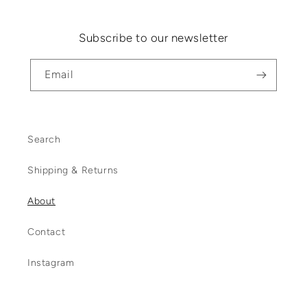
Subscribe to our newsletter
Email
Search
Shipping & Returns
About
Contact
Instagram