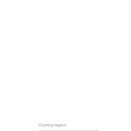
Country/region