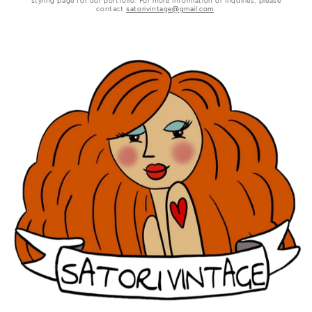
styling page for our portfolio. For more information or inquiries, please
contact
satorivintage@gmail.com
.