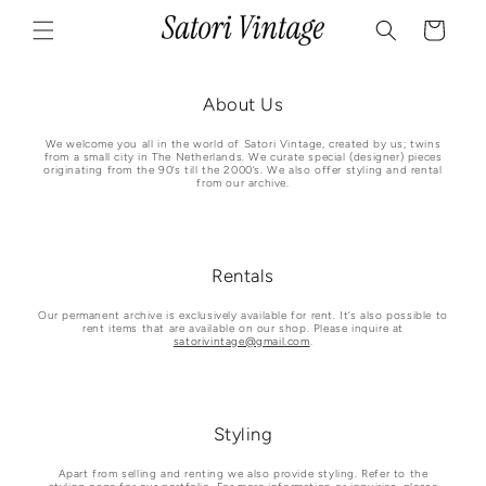
Skip to
Cart
content
About Us
We welcome you all in the world of Satori Vintage, created by us; twins
from a small city in The Netherlands. We curate special (designer) pieces
originating from the 90’s till the 2000’s. We also offer styling and rental
from our archive.
Rentals
Our permanent archive is exclusively available for rent. It’s also possible to
rent items that are available on our shop. Please inquire at
satorivintage@gmail.com
.
Styling
Apart from selling and renting we also provide styling. Refer to the