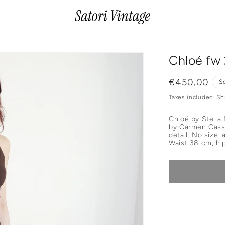
Chloé fw
Regular
€450,00
S
price
Taxes included.
Sh
Chloé by Stella
by Carmen Cass.
detail. No size
W
aist 38 cm, hi