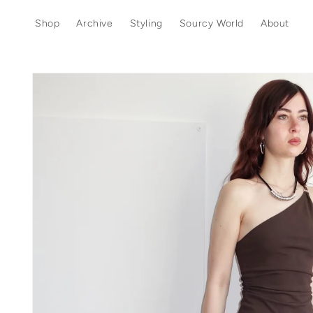
Skip to
content
Shop
Archive
Styling
Sourcy World
About
Skip to
product
information