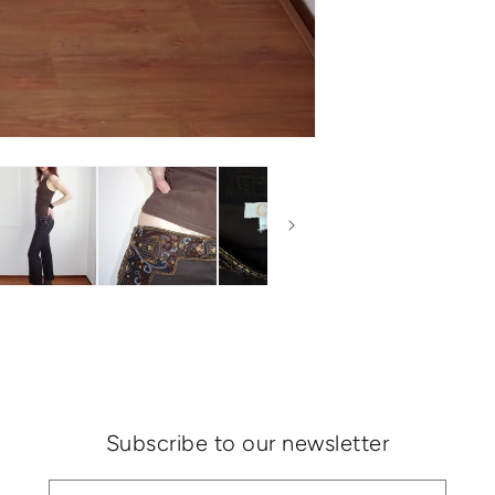
Subscribe to our newsletter