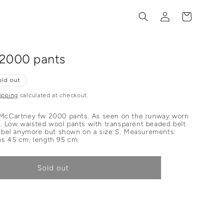
Log
Cart
in
 2000 pants
old out
ipping
calculated at checkout.
 McCartney fw 2000 pants. As seen on the runway worn
 Low waisted wool pants with transparent beaded belt
 label anymore but shown on a size S. Measurements:
ps 45 cm, length 95 cm.
Sold out