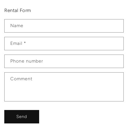
Rental Form
Name
Email
*
Phone number
Comment
Send