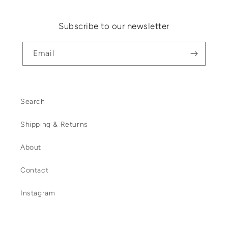
Subscribe to our newsletter
Email
Search
Shipping & Returns
About
Contact
Instagram