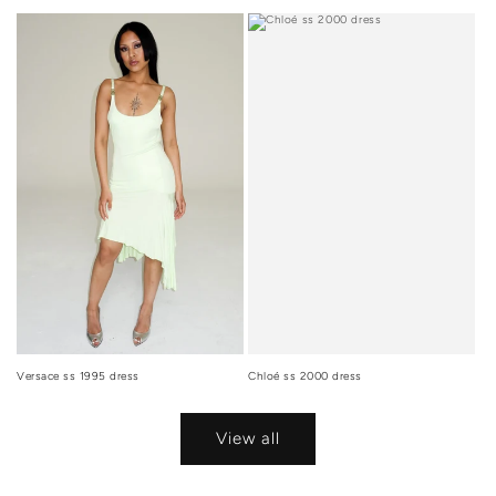
Versace ss 1995 dress
Chloé ss 2000 dress
View all