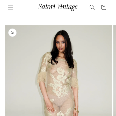
Skip to
Cart
content
Skip to
product
information