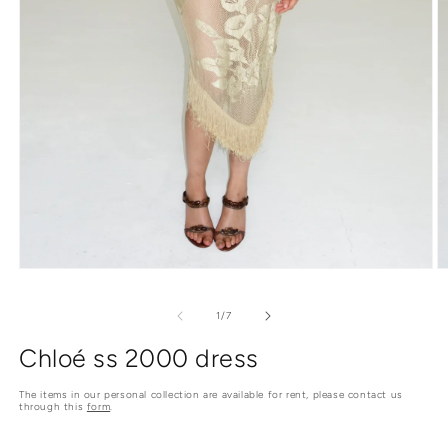
O
Open
m
media
2
1
of
1
/
7
in
in
m
modal
Chloé ss 2000 dress
The items in our personal collection are available for rent, please contact us
through this
form
.