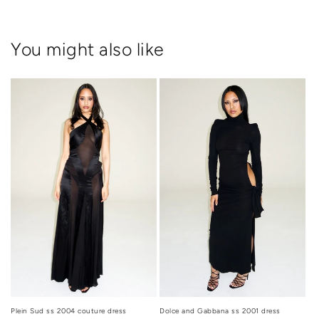
You might also like
Dolce and Gabbana ss 2001 dress
Plein Sud ss 2004 couture dress