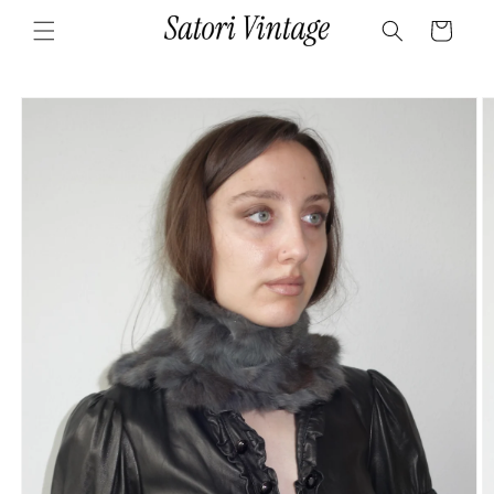
Skip to
Cart
content
Skip to
product
information