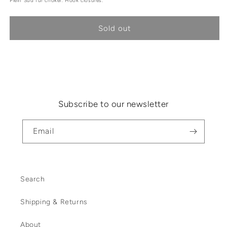
Plein Sud fur choker. Hook closures.
Sold out
Subscribe to our newsletter
Email
Search
Shipping & Returns
About