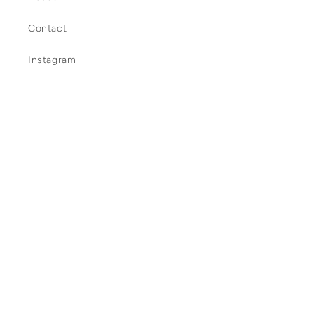
Contact
Instagram