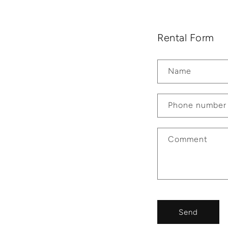
Rental Form
Name
Phone number
Comment
Send