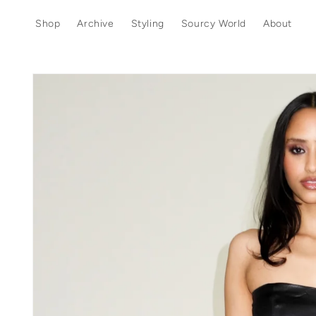
Skip to
content
Shop
Archive
Styling
Sourcy World
About
Skip to
product
information