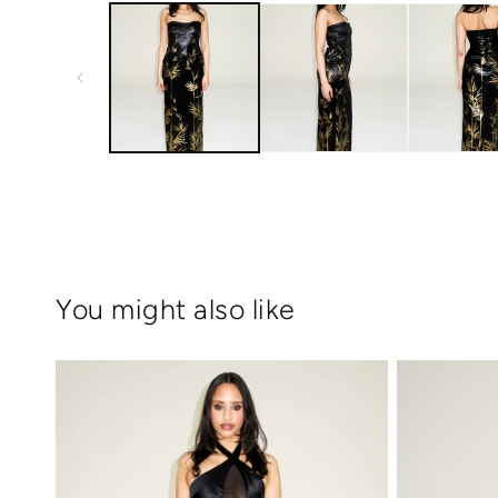
1
in
modal
You might also like