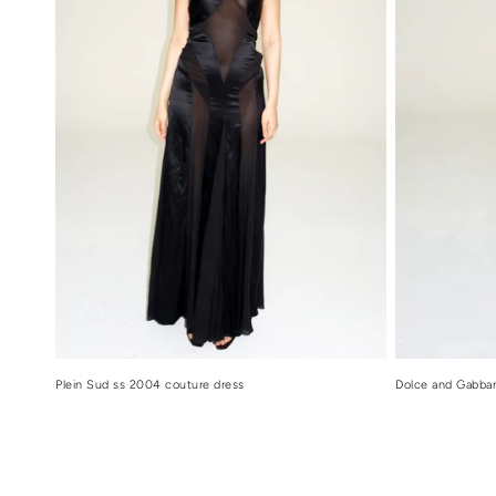
Dolce and Gabban
Plein Sud ss 2004 couture dress