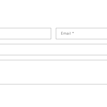
Email
*