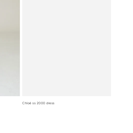
Chloé ss 2000 dress