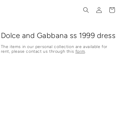
Log
Cart
in
Dolce and Gabbana ss 1999 dress
The items in our personal collection are available for
rent, please contact us through this
form
.