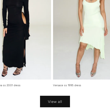
a ss 2001 dress
Versace ss 1995 dress
View all