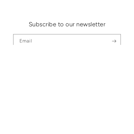
Subscribe to our newsletter
Email
Search
Shipping & Returns
About
Contact
Instagram