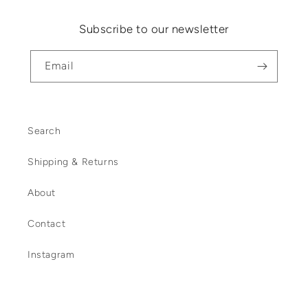
Subscribe to our newsletter
Email
Search
Shipping & Returns
About
Contact
Instagram