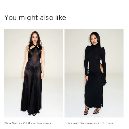
You might also like
Dolce and Gabbana ss 2001 dress
Plein Sud ss 2004 couture dress