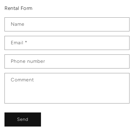
Rental Form
Name
Email
*
Phone number
Comment
Send