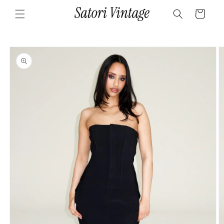
Skip to
Cart
content
Skip to
product
information