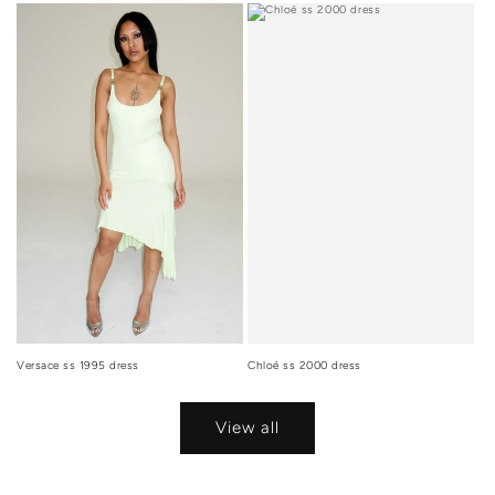
Versace ss 1995 dress
Chloé ss 2000 dress
View all