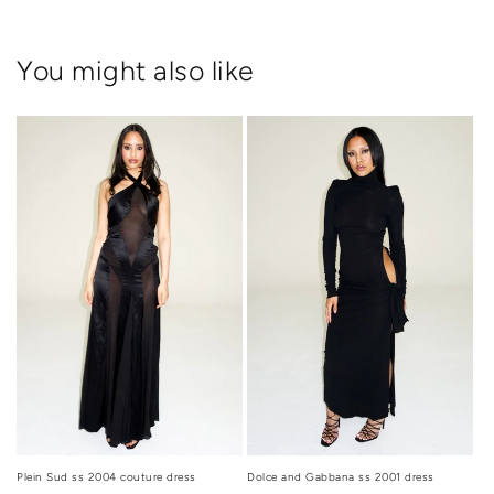
You might also like
Dolce and Gabbana ss 2001 dress
Plein Sud ss 2004 couture dress