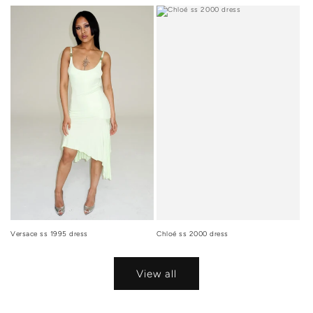
Versace ss 1995 dress
Chloé ss 2000 dress
View all