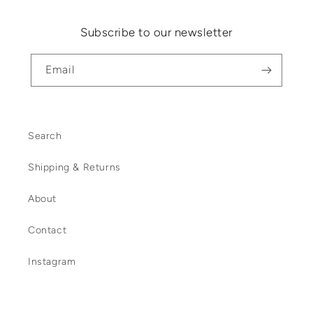
Subscribe to our newsletter
Email
Search
Shipping & Returns
About
Contact
Instagram