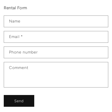
Rental Form
Name
Email
*
Phone number
Comment
Send