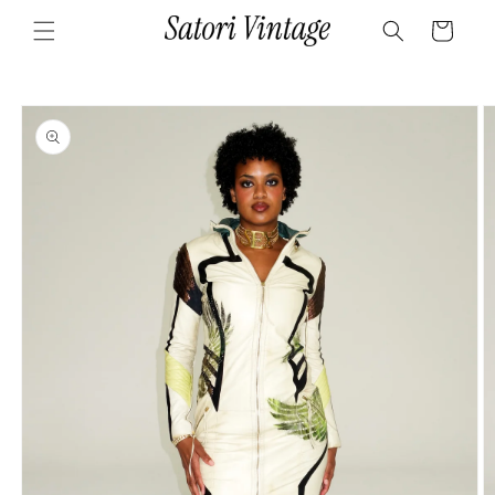
Skip to
Cart
content
Skip to
product
information