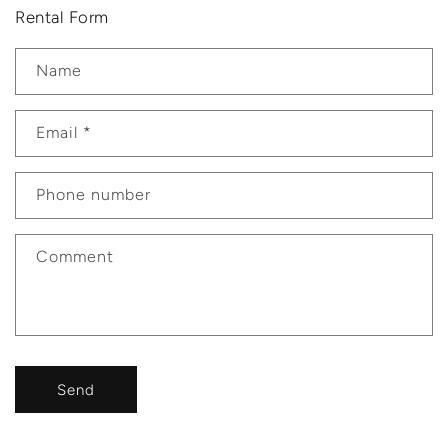
Rental Form
Name
Email
*
Phone number
Comment
Send