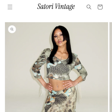
Skip to
Cart
content
Skip to
product
information