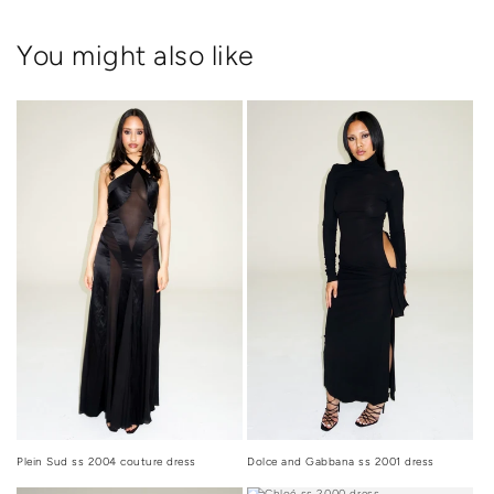
You might also like
Dolce and Gabbana ss 2001 dress
Plein Sud ss 2004 couture dress