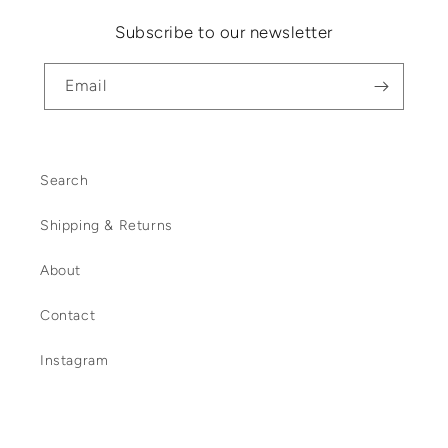
Subscribe to our newsletter
Email
Search
Shipping & Returns
About
Contact
Instagram