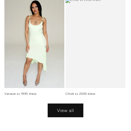
Versace ss 1995 dress
Chloé ss 2000 dress
View all